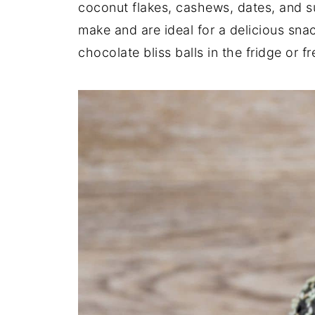
coconut flakes, cashews, dates, and s
make and are ideal for a delicious sna
chocolate bliss balls in the fridge or f