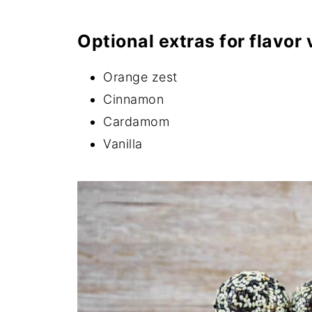
Optional extras for flavor 
Orange zest
Cinnamon
Cardamom
Vanilla