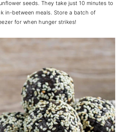
unflower seeds. They take just 10 minutes to
ck in-between meals. Store a batch of
reezer for when hunger strikes!