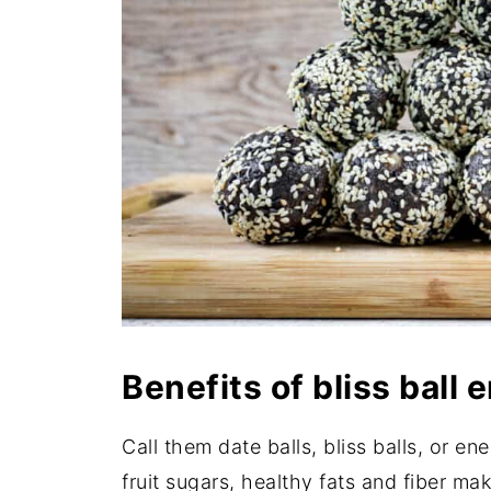
Benefits of bliss ball
Call them date balls, bliss balls, or en
fruit sugars, healthy fats and fiber ma