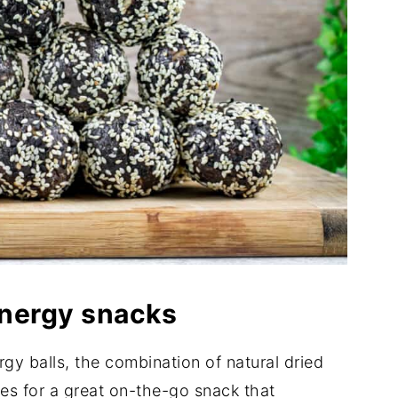
 energy snacks
ergy balls, the combination of natural dried
kes for a great on-the-go snack that