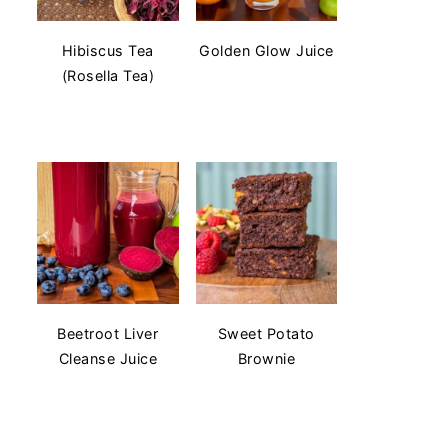
Hibiscus Tea
Golden Glow Juice
(Rosella Tea)
Beetroot Liver
Sweet Potato
Cleanse Juice
Brownie