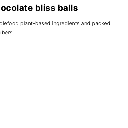
ocolate bliss balls
wholefood plant-based ingredients and packed
ibers.