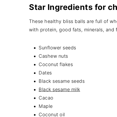
Star Ingredients for ch
These healthy bliss balls are full of 
with protein, good fats, minerals, and f
Sunflower seeds
Cashew nuts
Coconut flakes
Dates
Black sesame seeds
Black sesame milk
Cacao
Maple
Coconut oil