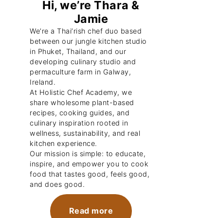
Hi, we’re Thara &
Jamie
We’re a Thai’rish chef duo based
between our jungle kitchen studio
in Phuket, Thailand, and our
developing culinary studio and
permaculture farm in Galway,
Ireland.
At Holistic Chef Academy, we
share wholesome plant-based
recipes, cooking guides, and
culinary inspiration rooted in
wellness, sustainability, and real
kitchen experience.
Our mission is simple: to educate,
inspire, and empower you to cook
food that tastes good, feels good,
and does good.
Read more