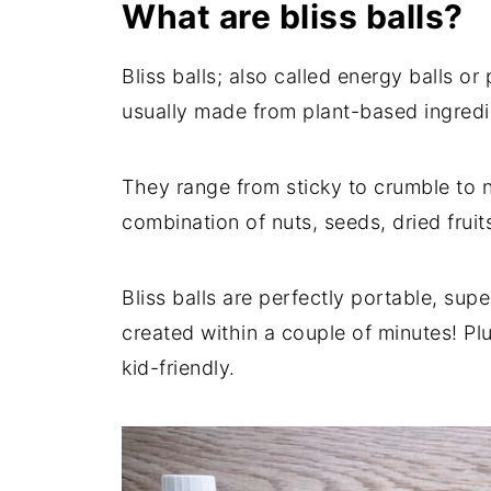
What are bliss balls?
Bliss balls; also called energy balls or
usually made from plant-based ingredi
They range from sticky to crumble to 
combination of nuts, seeds, dried fruit
Bliss balls are perfectly portable, supe
created within a couple of minutes! Pl
kid-friendly.