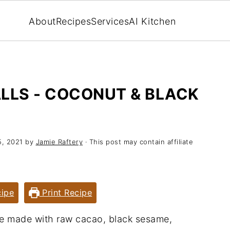
About
Recipes
Services
AI Kitchen
LLS - COCONUT & BLACK
5, 2021
by
Jamie Raftery
· This post may contain affiliate
ipe
Print Recipe
re made with raw cacao, black sesame,