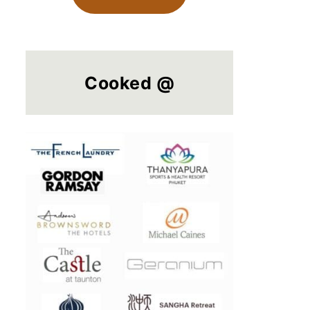
Cooked @