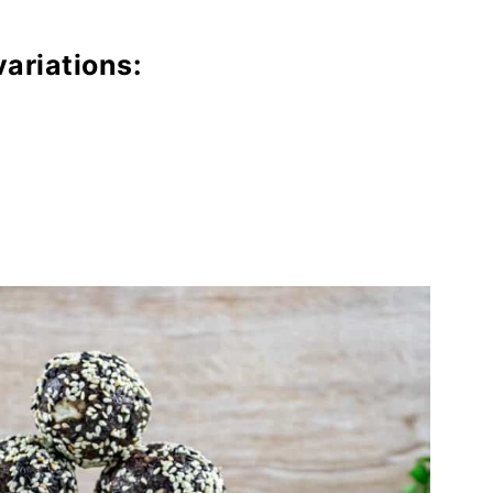
variations: