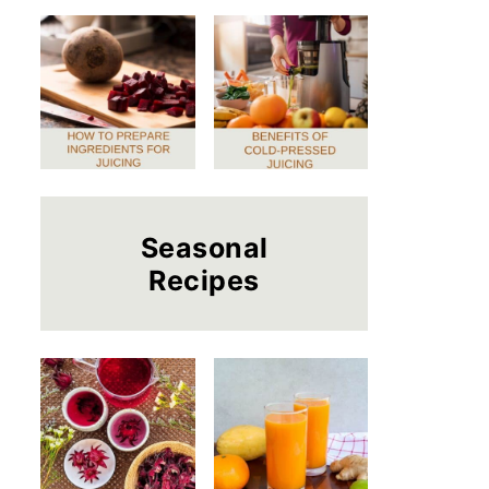
Seasonal
Recipes