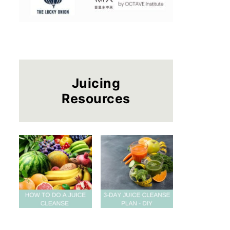
Juicing
Resources