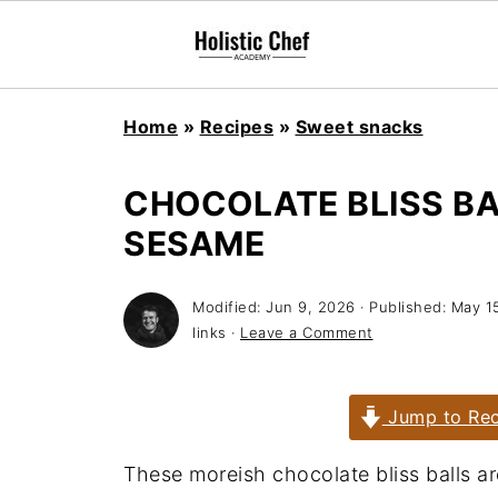
Home
»
Recipes
»
Sweet snacks
CHOCOLATE BLISS BA
SESAME
Modified:
Jun 9, 2026
· Published:
May 1
links ·
Leave a Comment
Jump to Rec
These moreish chocolate bliss balls a