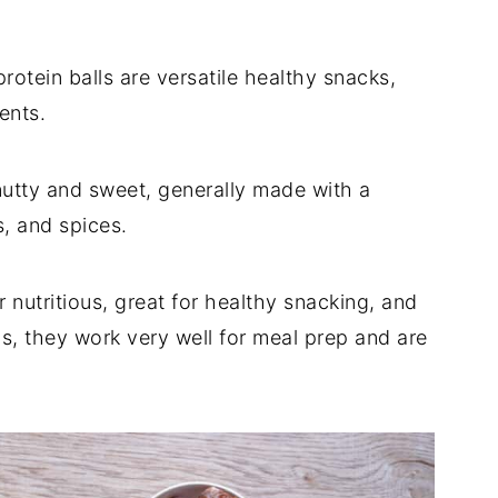
 protein balls are versatile healthy snacks,
ents.
nutty and sweet, generally made with a
s, and spices.
r nutritious, great for healthy snacking, and
us, they work very well for meal prep and are