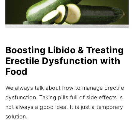
Boosting Libido & Treating
Erectile Dysfunction with
Food
We always talk about how to manage Erectile
dysfunction. Taking pills full of side effects is
not always a good idea. It is just a temporary
solution.