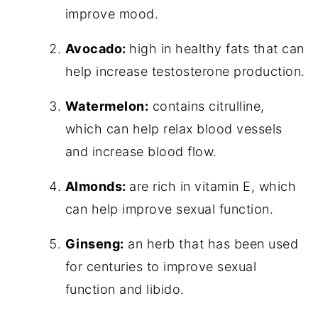
improve mood.
Avocado:
high in healthy fats that can
help increase testosterone production.
Watermelon:
contains citrulline,
which can help relax blood vessels
and increase blood flow.
Almonds:
are rich in vitamin E, which
can help improve sexual function.
Ginseng:
an herb that has been used
for centuries to improve sexual
function and libido.