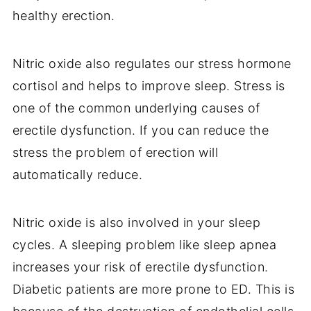
healthy erection.
Nitric oxide also regulates our stress hormone
cortisol and helps to improve sleep. Stress is
one of the common underlying causes of
erectile dysfunction. If you can reduce the
stress the problem of erection will
automatically reduce.
Nitric oxide is also involved in your sleep
cycles. A sleeping problem like sleep apnea
increases your risk of erectile dysfunction.
Diabetic patients are more prone to ED. This is