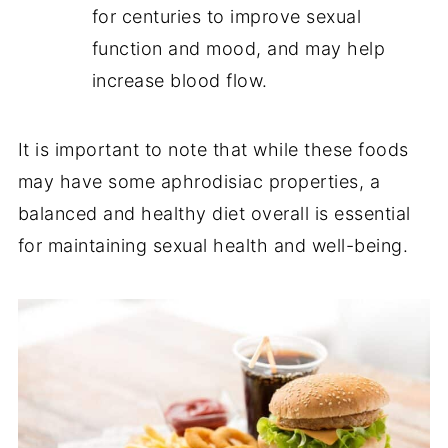
for centuries to improve sexual
function and mood, and may help
increase blood flow.
It is important to note that while these foods
may have some aphrodisiac properties, a
balanced and healthy diet overall is essential
for maintaining sexual health and well-being.