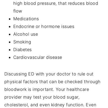
high blood pressure, that reduces blood
flow
Medications
Endocrine or hormone issues
Alcohol use
Smoking
Diabetes
Cardiovascular disease
Discussing ED with your doctor to rule out
physical factors that can be checked through
bloodwork is important. Your healthcare
provider may test your blood sugar,
cholesterol, and even kidney function. Even