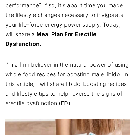
performance? if so, it's about time you made
the lifestyle changes necessary to invigorate
your life-force energy power supply. Today, I
will share a
Meal Plan For Erectile
Dysfunction.
I'm a firm believer in the natural power of using
whole food recipes for boosting male libido. In
this article, I will share libido-boosting
recipes
and lifestyle tips to help reverse the signs of
erectile dysfunction (ED).