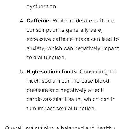
dysfunction.
Caffeine:
While moderate caffeine
consumption is generally safe,
excessive caffeine intake can lead to
anxiety, which can negatively impact
sexual function.
High-sodium foods:
Consuming too
much sodium can increase blood
pressure and negatively affect
cardiovascular health, which can in
turn impact sexual function.
Overall, maintaining a balanced and healthy