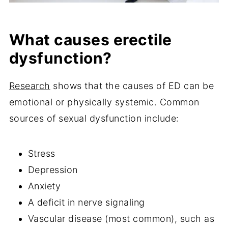
What causes erectile
dysfunction?
Research
shows that the causes of ED can be
emotional or physically systemic. Common
sources of sexual dysfunction include:
Stress
Depression
Anxiety
A deficit in nerve signaling
Vascular disease (most common), such as