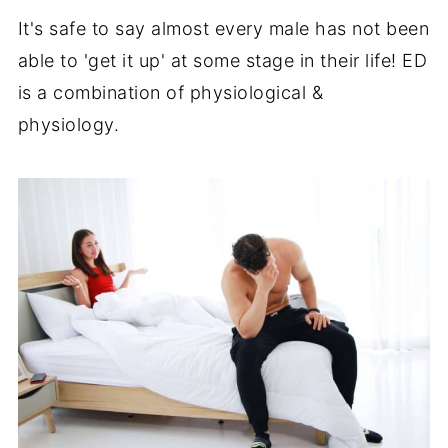
It's safe to say almost every male has not been
able to 'get it up' at some stage in their life! ED
is a combination of physiological &
physiology.