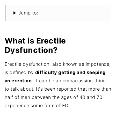
Jump to:
What is Erectile
Dysfunction?
Erectile dysfunction, also known as impotence,
is defined by
difficulty getting and keeping
an erection
. It can be an embarrassing thing
to talk about. It's been reported that more than
half of men between the ages of 40 and 70
experience some form of ED.