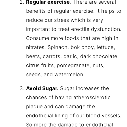
Regular exercise
. There are several
benefits of regular exercise. It helps to
reduce our stress which is very
important to treat erectile dysfunction.
Consume more foods that are high in
nitrates. Spinach, bok choy, lettuce,
beets, carrots, garlic, dark chocolate
citrus fruits, pomegranate, nuts,
seeds, and watermelon
Avoid Sugar.
Sugar increases the
chances of having atherosclerotic
plaque and can damage the
endothelial lining of our blood vessels.
So more the damage to endothelial