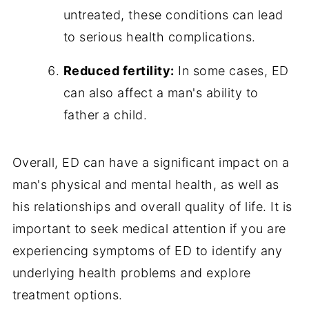
untreated, these conditions can lead
to serious health complications.
Reduced fertility:
In some cases, ED
can also affect a man's ability to
father a child.
Overall, ED can have a significant impact on a
man's physical and mental health, as well as
his relationships and overall quality of life. It is
important to seek medical attention if you are
experiencing symptoms of ED to identify any
underlying health problems and explore
treatment options.