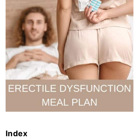
Index