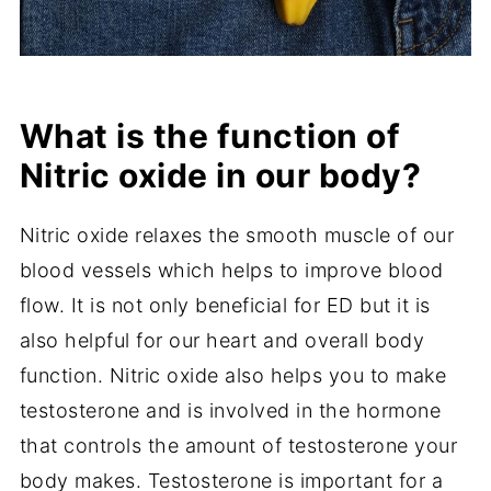
What is the function of
Nitric oxide in our body?
Nitric oxide relaxes the smooth muscle of our
blood vessels which helps to improve blood
flow. It is not only beneficial for ED but it is
also helpful for our heart and overall body
function. Nitric oxide also helps you to make
testosterone and is involved in the hormone
that controls the amount of testosterone your
body makes. Testosterone is important for a