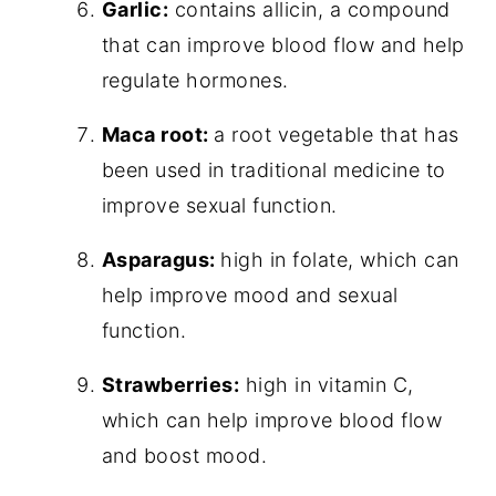
Garlic:
contains allicin, a compound
that can improve blood flow and help
regulate hormones.
Maca root:
a root vegetable that has
been used in traditional medicine to
improve sexual function.
Asparagus:
high in folate, which can
help improve mood and sexual
function.
Strawberries:
high in vitamin C,
which can help improve blood flow
and boost mood.