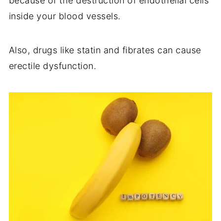
because of the destruction of endothelial cells
inside your blood vessels.
Also, drugs like statin and fibrates can cause
erectile dysfunction.