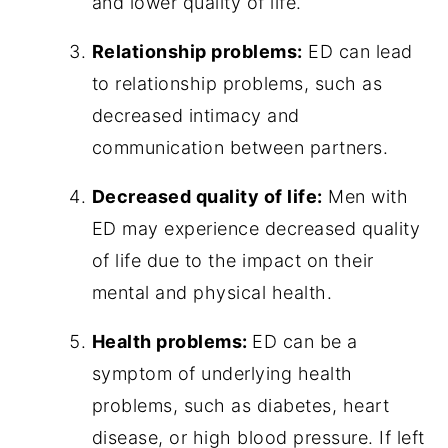
and lower quality of life.
Relationship problems:
ED can lead
to relationship problems, such as
decreased intimacy and
communication between partners.
Decreased quality of life:
Men with
ED may experience decreased quality
of life due to the impact on their
mental and physical health.
Health problems:
ED can be a
symptom of underlying health
problems, such as diabetes, heart
disease, or high blood pressure. If left