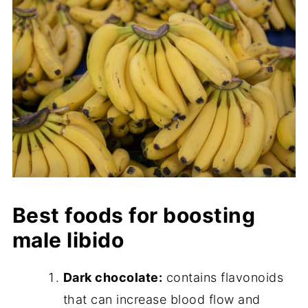
Best foods for boosting
male libido
Dark chocolate:
contains flavonoids
that can increase blood flow and