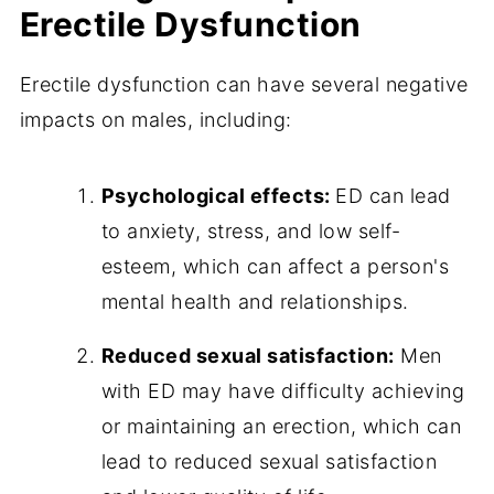
Erectile Dysfunction
Erectile dysfunction can have several negative
impacts on males, including:
Psychological effects:
ED can lead
to anxiety, stress, and low self-
esteem, which can affect a person's
mental health and relationships.
Reduced sexual satisfaction:
Men
with ED may have difficulty achieving
or maintaining an erection, which can
lead to reduced sexual satisfaction