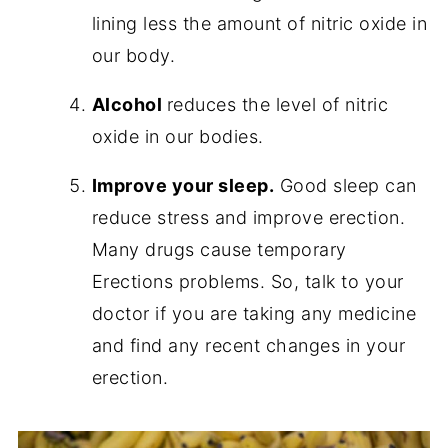
lining less the amount of nitric oxide in
our body.
Alcohol
reduces the level of nitric
oxide in our bodies.
Improve your sleep.
Good sleep can
reduce stress and improve erection.
Many drugs cause temporary
Erections problems. So, talk to your
doctor if you are taking any medicine
and find any recent changes in your
erection.