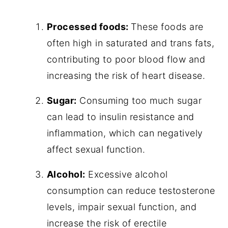
Processed foods:
These foods are
often high in saturated and trans fats,
contributing to poor blood flow and
increasing the risk of heart disease.
Sugar:
Consuming too much sugar
can lead to insulin resistance and
inflammation, which can negatively
affect sexual function.
Alcohol:
Excessive alcohol
consumption can reduce testosterone
levels, impair sexual function, and
increase the risk of erectile