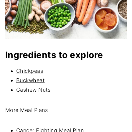
Ingredients to explore
Chickpeas
Buckwheat
Cashew Nuts
More Meal Plans
Cancer Fighting Meal Plan