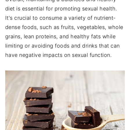
diet is essential for promoting sexual health.
It's crucial to consume a variety of nutrient-
dense foods, such as fruits, vegetables, whole
grains, lean proteins, and healthy fats while
limiting or avoiding foods and drinks that can
have negative impacts on sexual function.