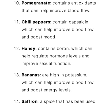
Pomegranate:
contains antioxidants
that can help improve blood flow.
Chili peppers:
contain capsaicin,
which can help improve blood flow
and boost mood.
Honey:
contains boron, which can
help regulate hormone levels and
improve sexual function.
Bananas:
are high in potassium,
which can help improve blood flow
and boost energy levels.
Saffron
: a spice that has been used