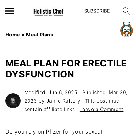
Home
»
Meal Plans
MEAL PLAN FOR ERECTILE
DYSFUNCTION
Modified:
Jun 6, 2025
· Published:
Mar 30,
2023
by
Jamie Raftery
· This post may
contain affiliate links ·
Leave a Comment
Do you rely on Pfizer for your sexual