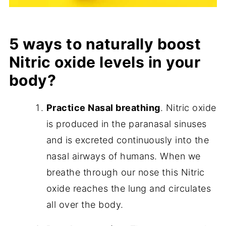
5 ways to naturally boost
Nitric oxide levels in your
body?
Practice Nasal breathing
. Nitric oxide
is produced in the paranasal sinuses
and is excreted continuously into the
nasal airways of humans. When we
breathe through our nose this Nitric
oxide reaches the lung and circulates
all over the body.