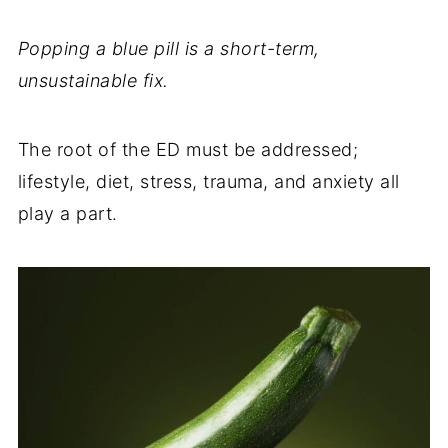
Popping a blue pill is a short-term,
unsustainable fix.
The root of the ED must be addressed;
lifestyle, diet, stress, trauma, and anxiety all
play a part.