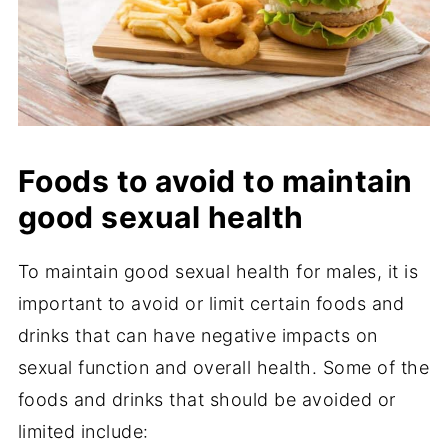
Foods to avoid to maintain
good sexual health
To maintain good sexual health for males, it is
important to avoid or limit certain foods and
drinks that can have negative impacts on
sexual function and overall health. Some of the
foods and drinks that should be avoided or
limited include: