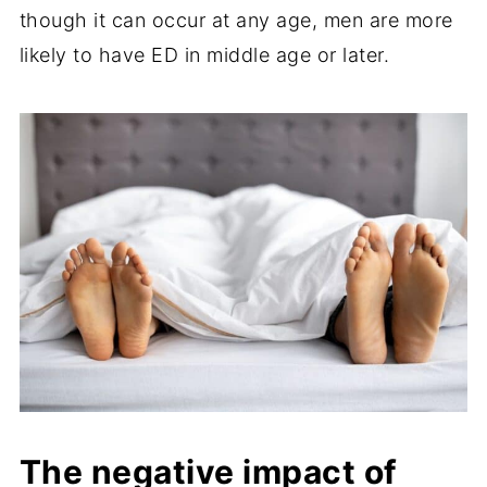
though it can occur at any age, men are more
likely to have ED in middle age or later.
The negative impact of