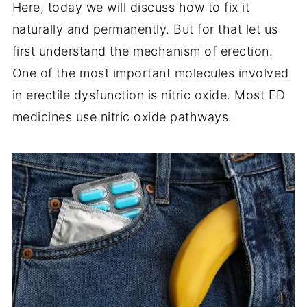
Here, today we will discuss how to fix it
naturally and permanently. But for that let us
first understand the mechanism of erection.
One of the most important molecules involved
in erectile dysfunction is nitric oxide. Most ED
medicines use nitric oxide pathways.