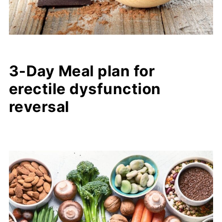
3-Day Meal plan for
erectile dysfunction
reversal